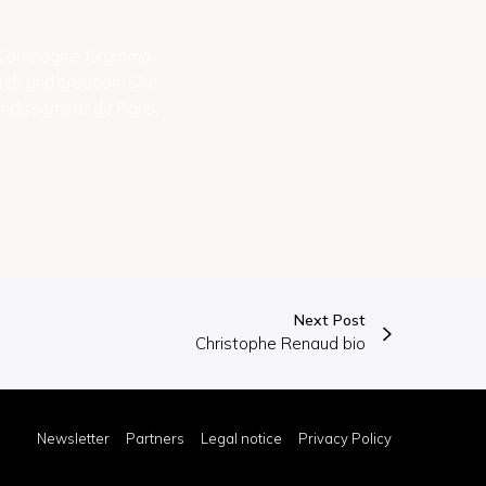
he Compagnie Gramma-
rch and creation. She
ondissement de Paris,
Next Post
Christophe Renaud bio
Newsletter
Partners
Legal notice
Privacy Policy