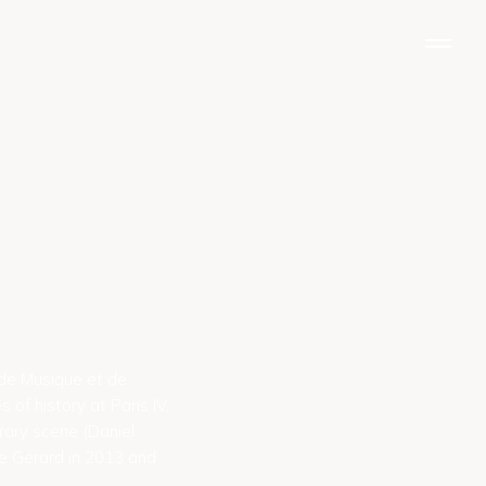
N
a
v
i
g
a
t
i
o
n
 de Musique et de
of history at Paris IV.
rary scene (Daniel
ne Gérard in 2013 and