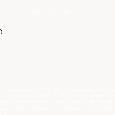
o
ied contemporary dance at the Conservatoire National Supérieur
) from which she graduated in 2006 while continuing her studies 
rked as a performer for various choreographers of the contempo
013, Christian and François Ben Aïm from 2007 to 2018, Christi
13).