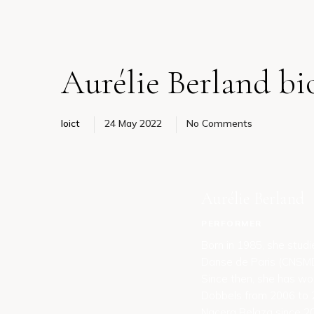
Aurélie Berland bi
loict
24 May 2022
No Comments
Aurélie Berland
PERFORMER
Born in 1985, she stud
Danse de Paris (CNSMDP
Since then, she has wo
Dobbels from 2006 to 2
Nacera Belaza since 20