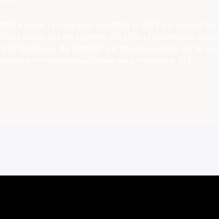
SMDP in Laban Kinetography from 2011 to 2015 and created t
dance scores and the system in the fields of transmission, resea
ity of Strasbourg, the CNSMDP and the Conservatoire du 1er arr
rofessor of choreographic culture since September 2021.