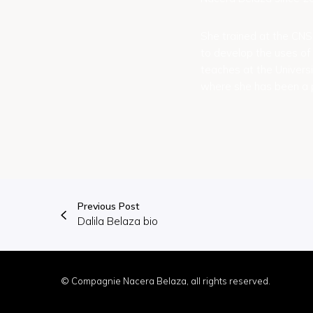
She trained at the CN
to develop the uses of 
teaches at the Univers
where she has been a p
Previous Post
Dalila Belaza bio
© Compagnie Nacera Belaza, all rights reserved.