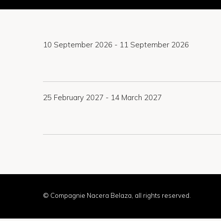
10 September 2026
-
11 September 2026
25 February 2027
-
14 March 2027
© Compagnie Nacera Belaza, all rights reserved.