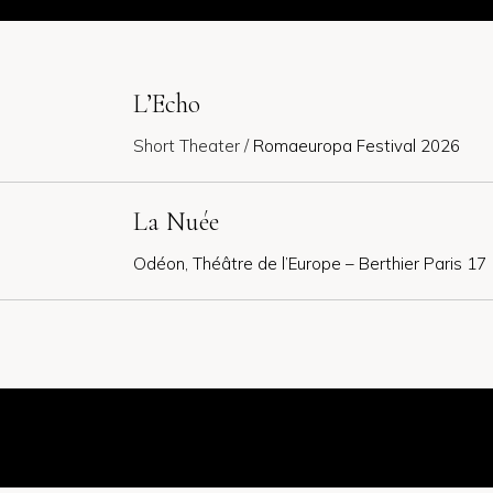
L’Echo
Short Theater /
Romaeuropa Festival 2026
La Nuée
Odéon, Théâtre de l’Europe – Berthier Paris 17