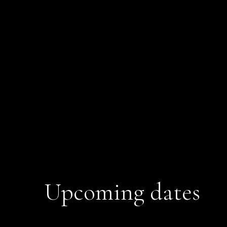
Upcoming dates