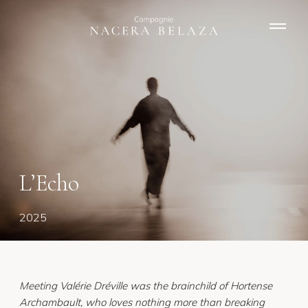
N
a
v
i
g
a
t
i
o
n
L’Echo
2025
Meeting Valérie Dréville was the brainchild of Hortense
Archambault, who loves nothing more than breaking