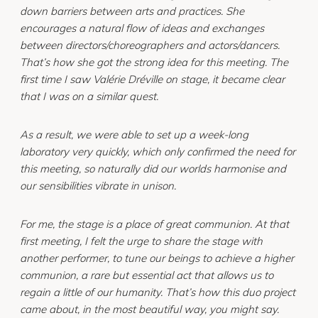
down barriers between arts and practices. She
encourages a natural flow of ideas and exchanges
between directors/choreographers and actors/dancers.
That’s how she got the strong idea for this meeting. The
first time I saw Valérie Dréville on stage, it became clear
that I was on a similar quest.
As a result, we were able to set up a week-long
laboratory very quickly, which only confirmed the need for
this meeting, so naturally did our worlds harmonise and
our sensibilities vibrate in unison.
For me, the stage is a place of great communion. At that
first meeting, I felt the urge to share the stage with
another performer, to tune our beings to achieve a higher
communion, a rare but essential act that allows us to
regain a little of our humanity. That’s how this duo project
came about, in the most beautiful way, you might say.