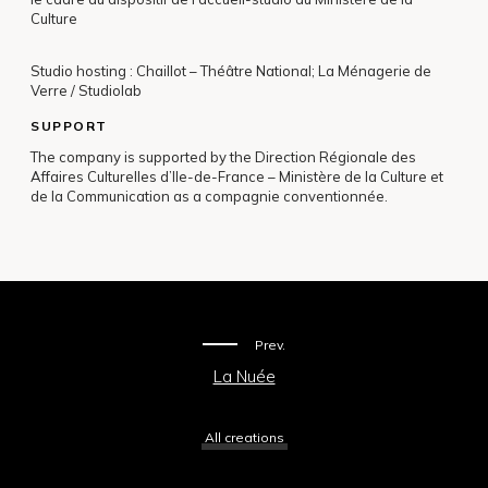
Culture
Studio hosting : Chaillot – Théâtre National; La Ménagerie de
Verre / Studiolab
SUPPORT
The company is supported by the Direction Régionale des
Affaires Culturelles d’Ile-de-France – Ministère de la Culture et
de la Communication as a compagnie conventionnée.
Prev.
La Nuée
All creations