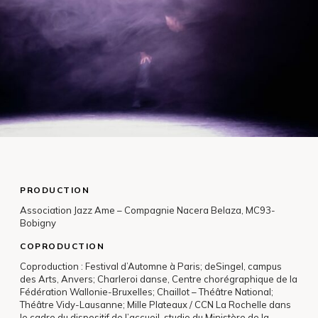
PRODUCTION
Association Jazz Ame – Compagnie Nacera Belaza, MC93-
Bobigny
COPRODUCTION
Coproduction : Festival d’Automne à Paris; deSingel, campus
des Arts, Anvers; Charleroi danse, Centre chorégraphique de la
Fédération Wallonie-Bruxelles; Chaillot – Théâtre National;
Théâtre Vidy-Lausanne; Mille Plateaux / CCN La Rochelle dans
le cadre du dispositif de l’accueil-studio du Ministère de la