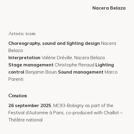
Nacera Belaza
Artistic team
Choreography, sound and lighting design
Nacera
Belaza
Interpretation
Valérie Dréville, Nacera Belaza
Stage management
Christophe Renaud
Lighting
control
Benjamin Bouin
Sound
management
Marco
Parenti
Creation
26 september 2025
, MC93-Bobigny as part of the
Festival d’Automne à Paris, co-produced with Chaillot –
Théâtre national